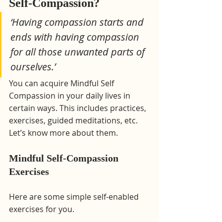
Self-Compassion?
‘Having compassion starts and 
ends with having compassion 
for all those unwanted parts of 
ourselves.’
You can acquire Mindful Self 
Compassion in your daily lives in 
certain ways. This includes practices, 
exercises, guided meditations, etc. 
Let’s know more about them.
Mindful Self-Compassion 
Exercises
Here are some simple self-enabled 
exercises for you.