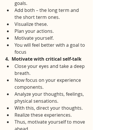
goals.
Add both – the long term and 
the short term ones.
Visualize these.
Plan your actions.
Motivate yourself.
You will feel better with a goal to 
focus
4.
Motivate with critical self-talk
Close your eyes and take a deep 
breath.
Now focus on your experience 
components.
Analyze your thoughts, feelings, 
physical sensations.
With this, direct your thoughts.
Realize these experiences.
Thus, motivate yourself to move 
ahead.