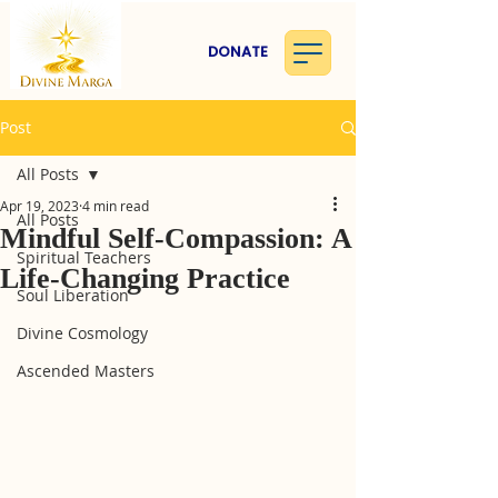
DONATE
Post
All Posts
Apr 19, 2023
4 min read
All Posts
Mindful Self-Compassion: A
Spiritual Teachers
Life-Changing Practice
Soul Liberation
Divine Cosmology
Ascended Masters