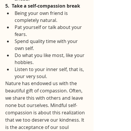
5.
Take a self-compassion break
Being your own friend is 
completely natural.
Pat yourself or talk about your 
fears.
Spend quality time with your 
own self.
Do what you like most, like your 
hobbies.
Listen to your inner self, that is, 
your very soul.
Nature has endowed us with the 
beautiful gift of compassion. Often, 
we share this with others and leave 
none but ourselves. Mindful self-
compassion is about this realization 
that we too deserve our kindness. It 
is the acceptance of our soul 