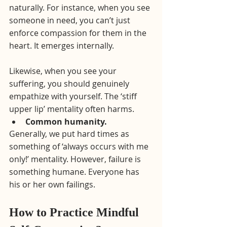
naturally. For instance, when you see 
someone in need, you can’t just 
enforce compassion for them in the 
heart. It emerges internally.
Likewise, when you see your 
suffering, you should genuinely 
empathize with yourself. The ‘stiff 
upper lip’ mentality often harms.
Common humanity.
Generally, we put hard times as 
something of ‘always occurs with me 
only!’ mentality. However, failure is 
something humane. Everyone has 
his or her own failings. 
How to Practice Mindful 