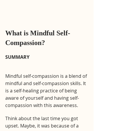
What is Mindful Self-
Compassion?
SUMMARY
Mindful self-compassion is a blend of 
mindful and self-compassion skills. It 
is a self-healing practice of being 
aware of yourself and having self-
compassion with this awareness.
Think about the last time you got 
upset. Maybe, it was because of a 