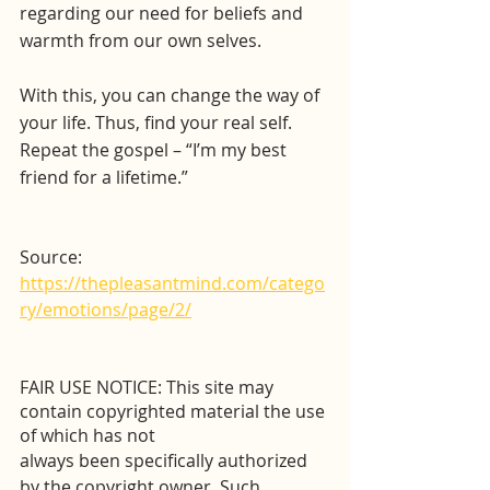
regarding our need for beliefs and 
warmth from our own selves. 
With this, you can change the way of 
your life. Thus, find your real self. 
Repeat the gospel – “I’m my best 
friend for a lifetime.”
Source: 
https://thepleasantmind.com/catego
ry/emotions/page/2/
FAIR USE NOTICE: This site may 
contain copyrighted material the use 
of which has not
always been specifically authorized 
by the copyright owner. Such 