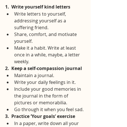
1.
Write yourself kind letters
Write letters to yourself, 
addressing yourself as a 
suffering friend.
Share, comfort, and motivate 
yourself.
Make it a habit. Write at least 
once in a while, maybe, a letter 
weekly.
2.
Keep a self-compassion journal
Maintain a journal.
Write your daily feelings in it.
Include your good memories in 
the journal in the form of 
pictures or memorabilia.
Go through it when you feel sad.
3.
Practice ‘Your goals’ exercise
In a paper, write down all your 