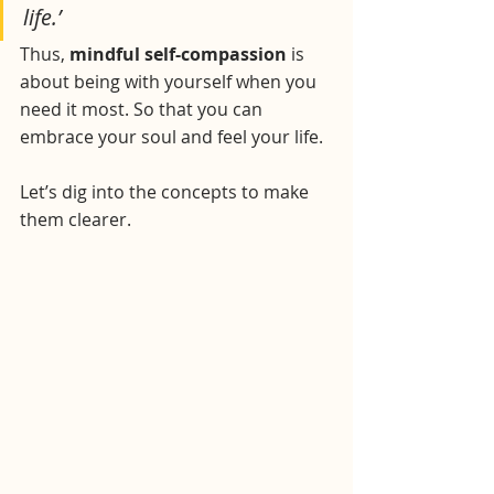
life.’
Thus, 
mindful self-compassion
 is 
about being with yourself when you 
need it most. So that you can 
embrace your soul and feel your life.
Let’s dig into the concepts to make 
them clearer.