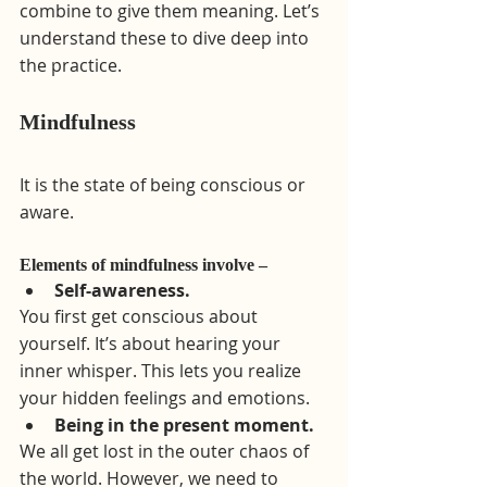
combine to give them meaning. Let’s 
understand these to dive deep into 
the practice.
Mindfulness 
It is the state of being conscious or 
aware.
Elements of mindfulness involve –
Self-awareness.
You first get conscious about 
yourself. It’s about hearing your 
inner whisper. This lets you realize 
your hidden feelings and emotions.
Being in the present moment.
We all get lost in the outer chaos of 
the world. However, we need to 