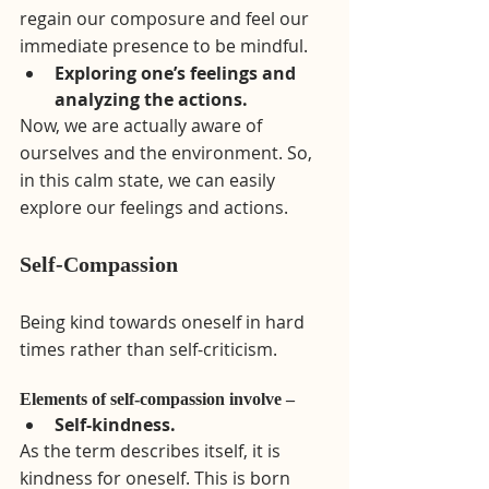
regain our composure and feel our 
immediate presence to be mindful. 
Exploring one’s feelings and 
analyzing the actions.
Now, we are actually aware of 
ourselves and the environment. So, 
in this calm state, we can easily 
explore our feelings and actions.
Self-Compassion 
Being kind towards oneself in hard 
times rather than self-criticism.
Elements of self-compassion involve –
Self-kindness.
As the term describes itself, it is 
kindness for oneself. This is born 