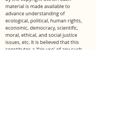
material is made available to 
advance understanding of 
ecological, political, human rights, 
economic, democracy, scientific, 
moral, ethical, and social justice 
issues, etc. It is believed that this 
constitutes a 'fair use' of any such 
copyrighted material as provided for 
in section 107 of the US Copyright 
Law. In accordance with Title 17 
U.S.C. Section 107, this material is 
distributed without profit to those 
who have expressed a prior general 
interest in receiving similar 
information for research and 
educational purposes. For more 
information go to: 
http://www.law.cornell.edu/uscode/1