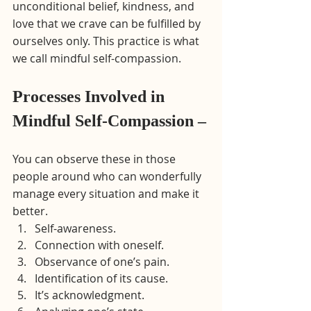
unconditional belief, kindness, and 
love that we crave can be fulfilled by 
ourselves only. This practice is what 
we call mindful self-compassion.
Processes Involved in 
Mindful Self-Compassion –
You can observe these in those 
people around who can wonderfully 
manage every situation and make it 
better.
Self-awareness.
Connection with oneself.
Observance of one’s pain.
Identification of its cause.
It’s acknowledgment.