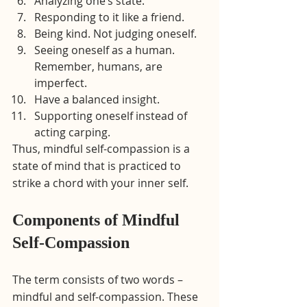
Analyzing one’s state.
Responding to it like a friend.
Being kind. Not judging oneself.
Seeing oneself as a human. 
Remember, humans, are 
imperfect.
Have a balanced insight.
Supporting oneself instead of 
acting carping.
Thus, mindful self-compassion is a 
state of mind that is practiced to 
strike a chord with your inner self.
Components of Mindful 
Self-Compassion
The term consists of two words – 
mindful and self-compassion. These 