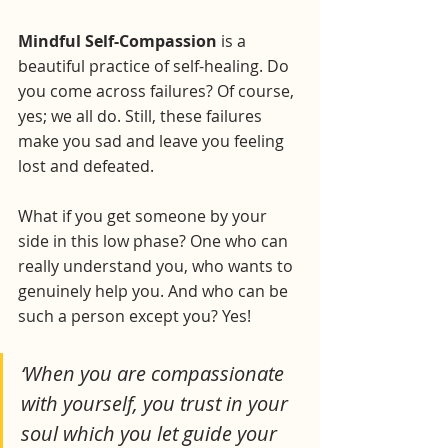
Mindful Self-Compassion
 is a 
beautiful practice of self-healing. Do 
you come across failures? Of course, 
yes; we all do. Still, these failures 
make you sad and leave you feeling 
lost and defeated. 
What if you get someone by your 
side in this low phase? One who can 
really understand you, who wants to 
genuinely help you. And who can be 
such a person except you? Yes!
‘When you are compassionate 
with yourself, you trust in your 
soul which you let guide your 