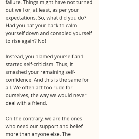
failure. Things might have not turned 
out well or, at least, as per your 
expectations. So, what did you do? 
Had you pat your back to calm 
yourself down and consoled yourself 
to rise again? No!
Instead, you blamed yourself and 
started self-criticism. Thus, it 
smashed your remaining self-
confidence. And this is the same for 
all. We often act too rude for 
ourselves, the way we would never 
deal with a friend. 
On the contrary, we are the ones 
who need our support and belief 
more than anyone else. The 