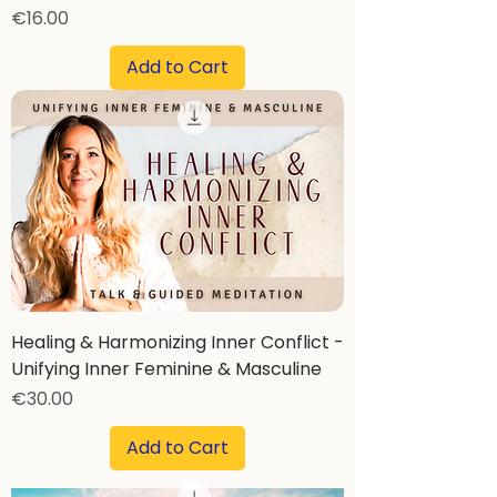
Price
€16.00
Add to Cart
Healing & Harmonizing Inner Conflict -
Unifying Inner Feminine & Masculine
Price
€30.00
Add to Cart