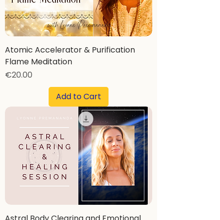
Atomic Accelerator & Purification
Flame Meditation
Price
€20.00
Add to Cart
Astral Body Clearing and Emotional