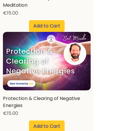
Meditation
Price
€15.00
Add to Cart
Protection & Clearing of Negative
Energies
Price
€15.00
Add to Cart