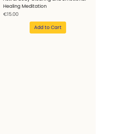
Healing Meditation
Price
€15.00
Add to Cart