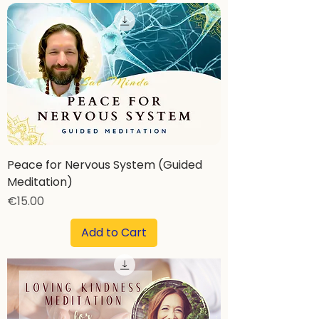
Peace for Nervous System (Guided
Meditation)
Price
€15.00
Add to Cart