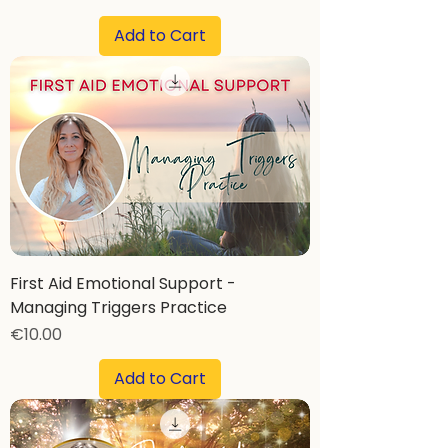
Add to Cart
First Aid Emotional Support -
Managing Triggers Practice
Price
€10.00
Add to Cart