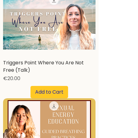
Triggers Point Where You Are Not
Free (Talk)
Price
€20.00
Add to Cart