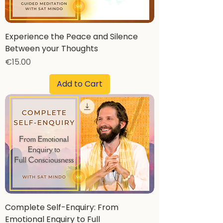
Experience the Peace and Silence
Between your Thoughts
Price
€15.00
Add to Cart
Complete Self-Enquiry: From
Emotional Enquiry to Full