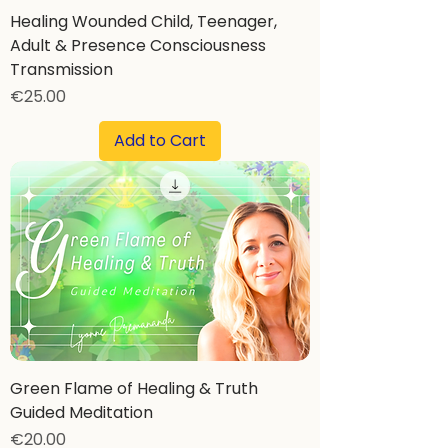
Healing Wounded Child, Teenager,
Adult & Presence Consciousness
Transmission
Price
€25.00
Add to Cart
Green Flame of Healing & Truth
Guided Meditation
Price
€20.00