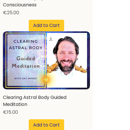
Consciousness
Price
€25.00
Add to Cart
Clearing Astral Body Guided
Meditation
Price
€15.00
Add to Cart