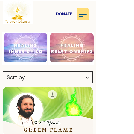
DONATE