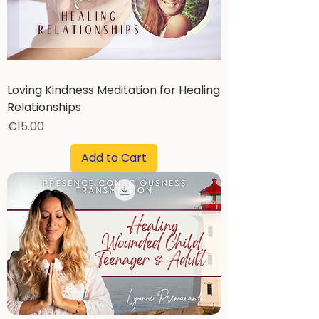
Loving Kindness Meditation for Healing
Relationships
Price
€15.00
Add to Cart