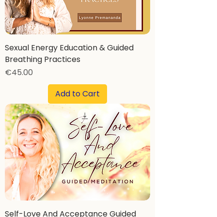
Sexual Energy Education & Guided
Breathing Practices
Price
€45.00
Add to Cart
Self-Love And Acceptance Guided