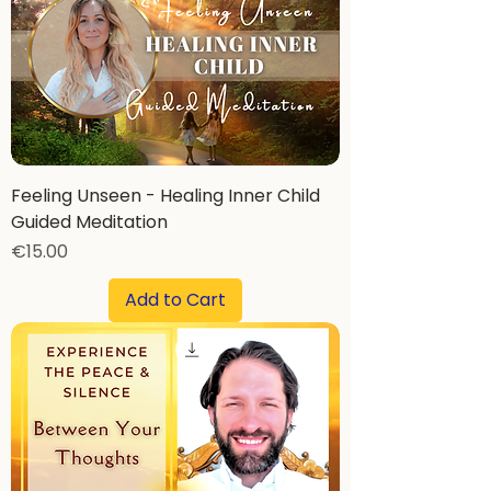
Feeling Unseen - Healing Inner Child
Guided Meditation
Price
€15.00
Add to Cart