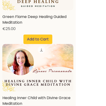
Green Flame Deep Healing Guided
Meditation
Price
€25.00
Add to Cart
Healing Inner Child with Divine Grace
Meditation