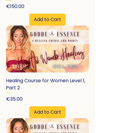
Price
€150.00
Add to Cart
Healing Course for Women Level 1,
Part 2
Price
€35.00
Add to Cart