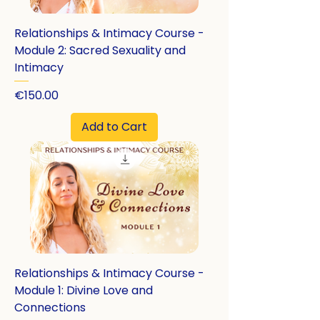
Relationships & Intimacy Course -
Module 2: Sacred Sexuality and
Intimacy
Price
€150.00
Add to Cart
Relationships & Intimacy Course -
Module 1: Divine Love and
Connections