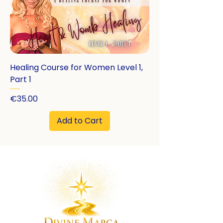
Healing Course for Women Level 1,
Part 1
Price
€35.00
Add to Cart