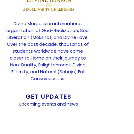
Divine Marga is an international
organization of God-Realization, Soul
Liberation (Moksha), and Divine Love.
Over the past decade, thousands of
students worldwide have come
closer to Home on their journey to
Non-Duality, Enlightenment, Divine
Eternity, and Natural (Sahaja) Full
Consciousness.
GET UPDATES
Upcoming events and news