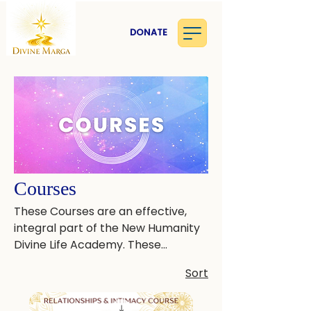
DONATE
Courses
These Courses are an effective,
integral part of the New Humanity
Divine Life Academy. These
practices assist in healing the
Sort
nervous system, softening the
mind, and raising consciousness.