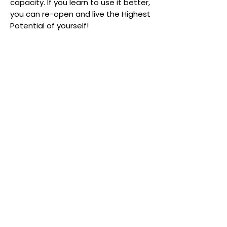
capacity. If you learn to use it better,
you can re-open and live the Highest
Potential of yourself!