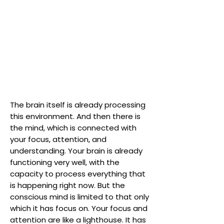
The brain itself is already processing
this environment. And then there is
the mind, which is connected with
your focus, attention, and
understanding. Your brain is already
functioning very well, with the
capacity to process everything that
is happening right now. But the
conscious mind is limited to that only
which it has focus on. Your focus and
attention are like a lighthouse. It has