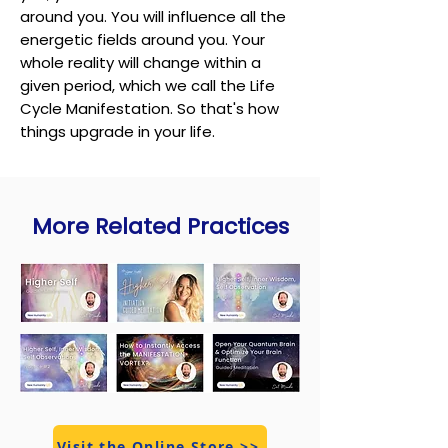
around you. You will influence all the
energetic fields around you. Your
whole reality will change within a
given period, which we call the Life
Cycle Manifestation. So that's how
things upgrade in your life.
More Related Practices
Visit the Online Store >>