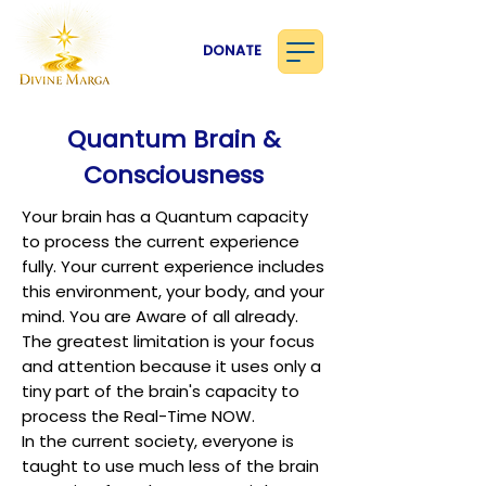
DONATE
Quantum Brain &
Consciousness
Your brain has a Quantum capacity
to process the current experience
fully. Your current experience includes
this environment, your body, and your
mind. You are Aware of all already.
The greatest limitation is your focus
and attention because it uses only a
tiny part of the brain's capacity to
process the Real-Time NOW.
In the current society, everyone is
taught to use much less of the brain