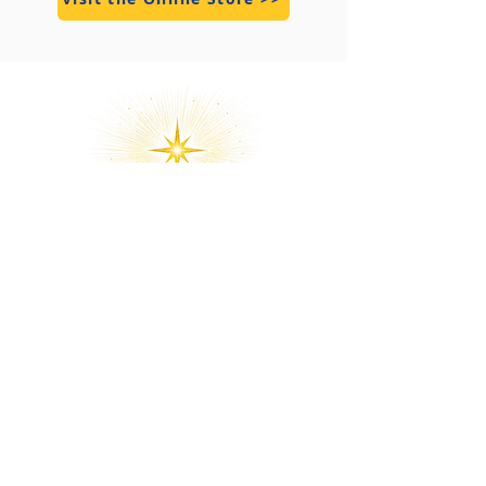
Divine Marga is an international
organization of God-Realization, Soul
Liberation (Moksha), and Divine Love.
Over the past decade, thousands of
students worldwide have come
closer to Home on their journey to
Non-Duality, Enlightenment, Divine