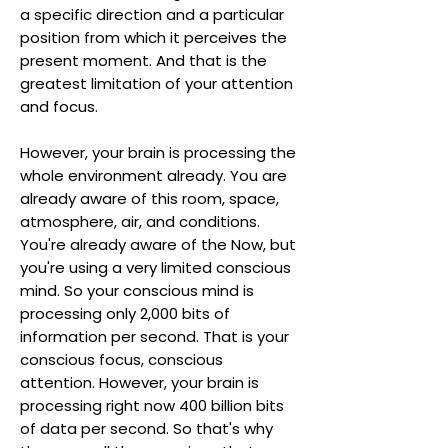
a specific direction and a particular
position from which it perceives the
present moment. And that is the
greatest limitation of your attention
and focus.
However, your brain is processing the
whole environment already. You are
already aware of this room, space,
atmosphere, air, and conditions.
You're already aware of the Now, but
you're using a very limited conscious
mind. So your conscious mind is
processing only 2,000 bits of
information per second. That is your
conscious focus, conscious
attention. However, your brain is
processing right now 400 billion bits
of data per second. So that's why