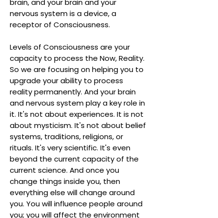
brain, and your brain and your
nervous system is a device, a
receptor of Consciousness.
Levels of Consciousness are your
capacity to process the Now, Reality.
So we are focusing on helping you to
upgrade your ability to process
reality permanently. And your brain
and nervous system play a key role in
it. It's not about experiences. It is not
about mysticism. It's not about belief
systems, traditions, religions, or
rituals. It's very scientific. It's even
beyond the current capacity of the
current science. And once you
change things inside you, then
everything else will change around
you. You will influence people around
you; you will affect the environment