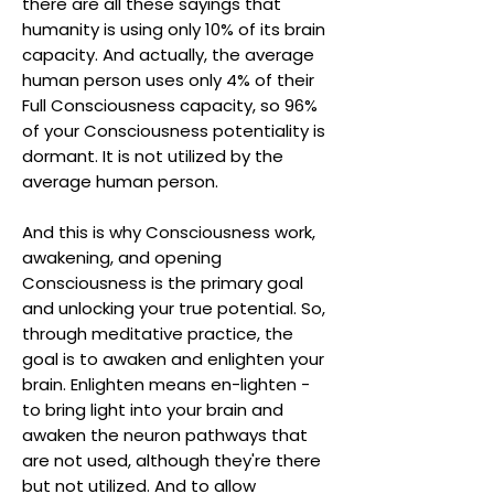
there are all these sayings that
humanity is using only 10% of its brain
capacity. And actually, the average
human person uses only 4% of their
Full Consciousness capacity, so 96%
of your Consciousness potentiality is
dormant. It is not utilized by the
average human person.
And this is why Consciousness work,
awakening, and opening
Consciousness is the primary goal
and unlocking your true potential. So,
through meditative practice, the
goal is to awaken and enlighten your
brain. Enlighten means en-lighten -
to bring light into your brain and
awaken the neuron pathways that
are not used, although they're there
but not utilized. And to allow