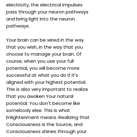
electricity, the electrical impulses
pass through your neuron pathways
and bring light into the neuron
pathways.
Your brain can be wired in the way
that you wish, in the way that you
choose to manage your brain. Of
course, when you use your full
potential, you will become more
successful at what you do if it's
aligned with your highest potential.
This is also very important to realize
that you awaken Your natural
potential. You don't become like
somebody else. This is what
Enlightenment means. Realizing that
Consciousness is the Source, and
Consciousness shines through your