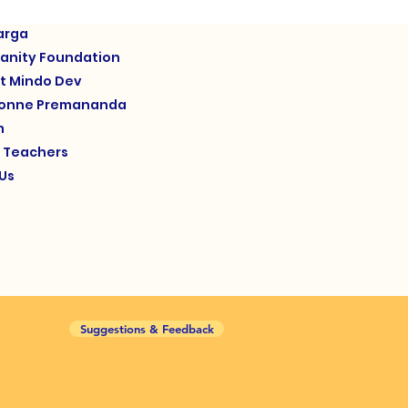
arga
anity Foundation
t Mindo Dev
yonne Premananda
m
d Teachers
Us
Suggestions & Feedback