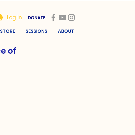
Log In
DONATE
STORE
SESSIONS
ABOUT
e of