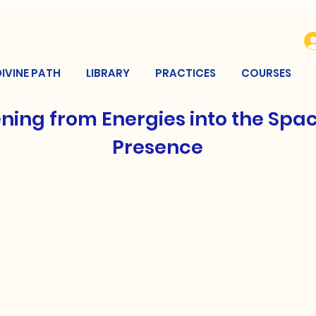
DIVINE PATH
LIBRARY
PRACTICES
COURSES
ning from Energies into the Spac
Presence