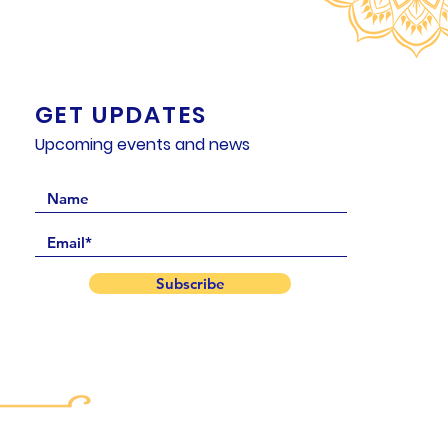
GET UPDATES
Upcoming events and news
Subscribe