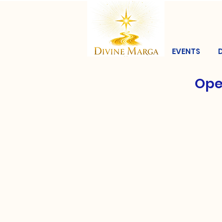
EVENTS
Ope