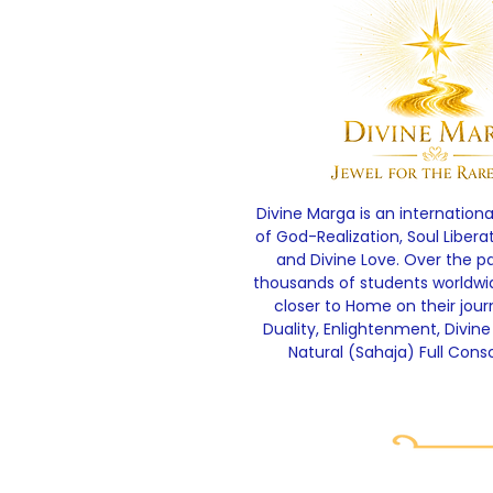
Divine Marga is an internationa
of God-Realization, Soul Libera
and Divine Love. Over the p
thousands of students worldw
closer to Home on their jou
Duality, Enlightenment, Divine
Natural (Sahaja) Full Cons