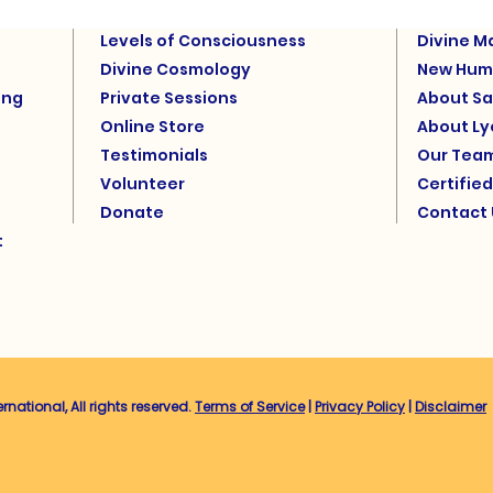
Levels of Consciousness
Divine M
Divine Cosmology
New Hum
ing
Private Sessions
About Sa
Online Store
About L
Testimonials
Our Tea
Volunteer
Certifie
Donate
Contact 
t
ational, All rights reserved.
Terms of Service
|
Privacy Policy
|
Disclaimer