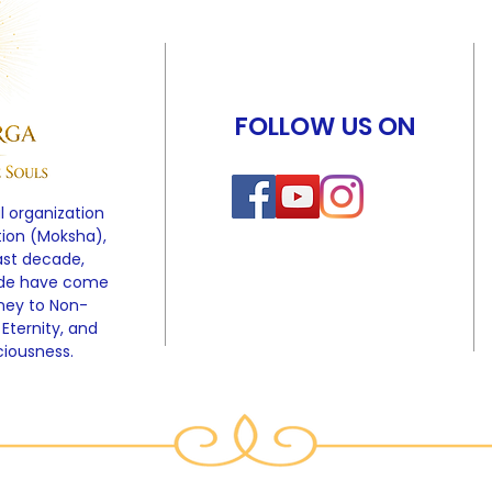
FOLLOW US ON
l organization
tion (Moksha),
ast decade,
ide have come
rney to Non-
 Eternity, and
ciousness.