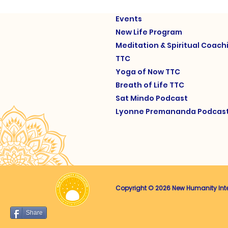
Events
New Life Program
Meditation & Spiritual Coach
TTC
Yoga of Now TTC
Breath of Life TTC
Sat Mindo Podcast
Lyonne Premananda Podcas
Copyright © 2026 New Humanity Intern
Share