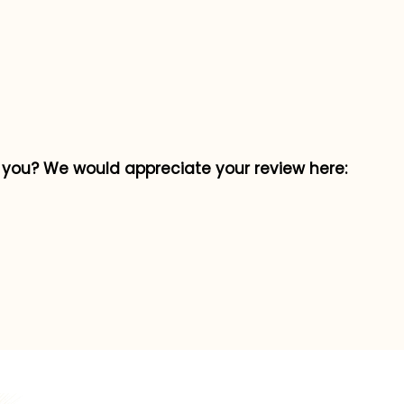
p you? We would appreciate your review here: