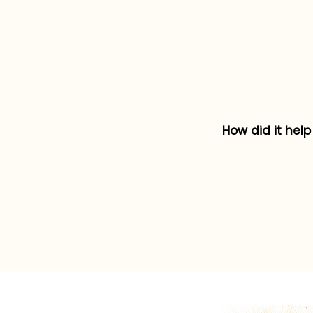
How did it hel