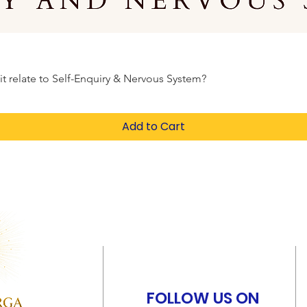
elate to Self-Enquiry & Nervous System?
Add to Cart
FOLLOW US ON