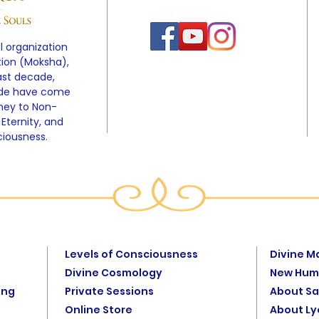
l organization
tion (Moksha),
ast decade,
ide have come
rney to Non-
 Eternity, and
ciousness.
Levels of Consciousness
Divine M
Divine Cosmology
New Hum
ing
Private Sessions
About Sa
Online Store
About L