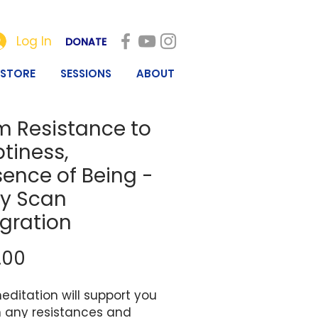
Log In
DONATE
STORE
SESSIONS
ABOUT
m Resistance to
tiness,
sence of Being -
y Scan
egration
Price
.00
editation will support you
n any resistances and