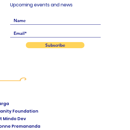
Upcoming events and news
Subscribe
arga
anity Foundation
t Mindo Dev
yonne Premananda