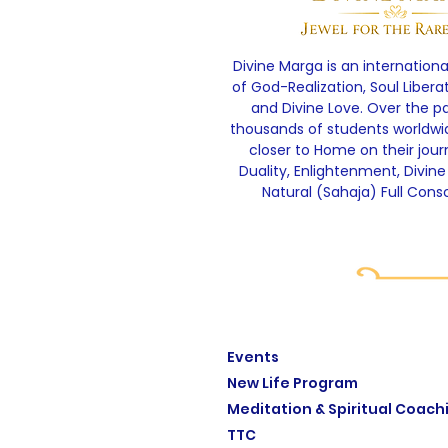
Divine Marga is an internationa
of God-Realization, Soul Libera
and Divine Love. Over the p
thousands of students worldw
closer to Home on their jou
Duality, Enlightenment, Divine
Natural (Sahaja) Full Cons
Events
New Life Program
Meditation & Spiritual Coach
TTC