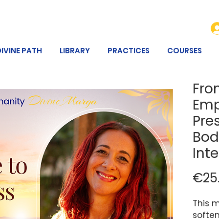
DIVINE PATH
LIBRARY
PRACTICES
COURSES
Fro
Emp
Pre
Bod
Int
€25
This m
softe