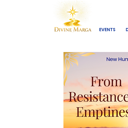
EVENTS