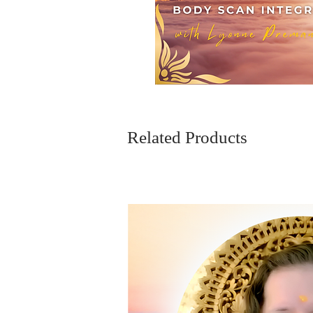
Related Products