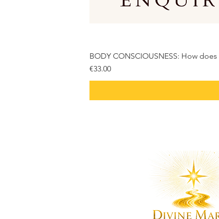
BODY CONSCIOUSNESS: How does it r
Price
€33.00