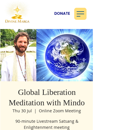
DONATE
Global Liberation
Meditation with Mindo
Thu 30 Jul
  |  
Online Zoom Meeting
90-minute Livestream Satsang &
Enlightenment meeting