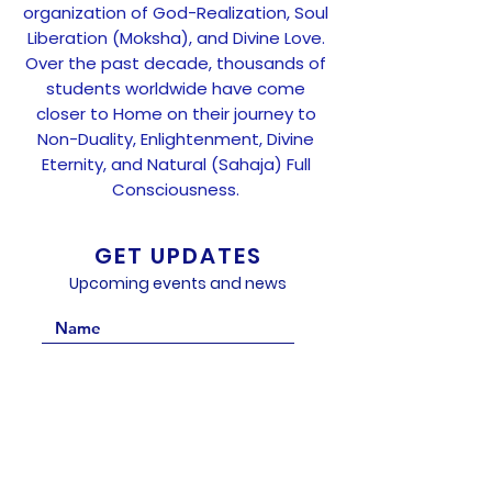
organization of God-Realization, Soul
Liberation (Moksha), and Divine Love.
Over the past decade, thousands of
students worldwide have come
closer to Home on their journey to
Non-Duality, Enlightenment, Divine
Eternity, and Natural (Sahaja) Full
Consciousness.
GET UPDATES
Upcoming events and news
Subscribe