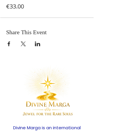
€33.00
Share This Event
Divine Marga is an international