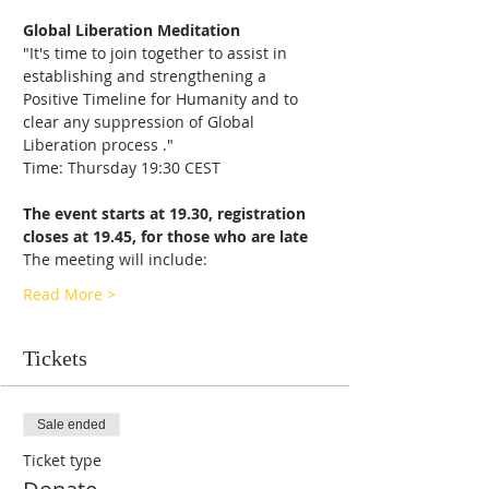
Global Liberation Meditation
"It's time to join together to assist in 
establishing and strengthening a 
Positive Timeline for Humanity and to 
clear any suppression of Global 
Liberation process ."
Time: Thursday 19:30 CEST
The event starts at 19.30, registration 
closes at 19.45, for those who are late
The meeting will include:
Read More >
Tickets
Sale ended
Ticket type