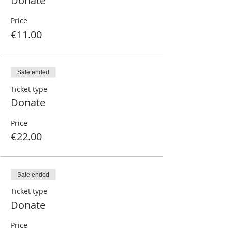
Donate
Price
€11.00
Sale ended
Ticket type
Donate
Price
€22.00
Sale ended
Ticket type
Donate
Price