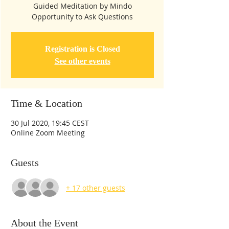
Guided Meditation by Mindo
Opportunity to Ask Questions
Registration is Closed
See other events
Time & Location
30 Jul 2020, 19:45 CEST
Online Zoom Meeting
Guests
+ 17 other guests
About the Event