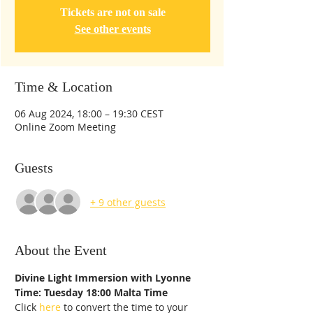
Tickets are not on sale
See other events
Time & Location
06 Aug 2024, 18:00 – 19:30 CEST
Online Zoom Meeting
Guests
+ 9 other guests
About the Event
Divine Light Immersion with Lyonne
Time: Tuesday 18:00 Malta Time
Click 
here
 to convert the time to your 