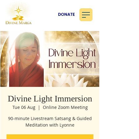
DONATE
Divine Light Immersion
Tue 06 Aug
  |  
Online Zoom Meeting
90-minute Livestream Satsang & Guided