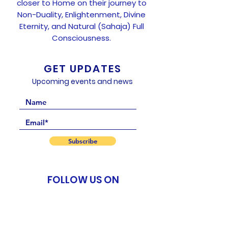
closer to Home on their journey to
Non-Duality, Enlightenment, Divine
Eternity, and Natural (Sahaja) Full
Consciousness.
GET UPDATES
Upcoming events and news
Subscribe
FOLLOW US ON