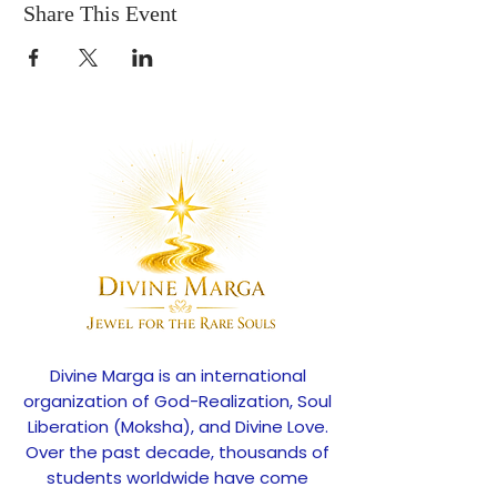
Share This Event
Divine Marga is an international
organization of God-Realization, Soul
Liberation (Moksha), and Divine Love.
Over the past decade, thousands of
students worldwide have come