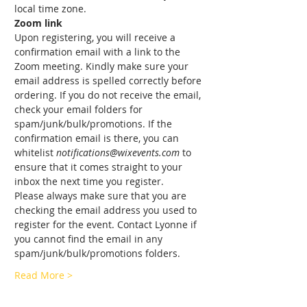
local time zone.
Zoom link
Upon registering, you will receive a 
confirmation email with a link to the 
Zoom meeting. Kindly make sure your 
email address is spelled correctly before 
ordering. If you do not receive the email, 
check your email folders for 
spam/junk/bulk/promotions. If the 
confirmation email is there, you can 
whitelist 
notifications@wixevents.com
 to 
ensure that it comes straight to your 
inbox the next time you register.
Please always make sure that you are 
checking the email address you used to 
register for the event. Contact Lyonne if 
you cannot find the email in any 
spam/junk/bulk/promotions folders.
Read More >