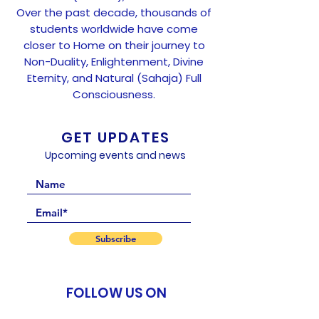
Over the past decade, thousands of
students worldwide have come
closer to Home on their journey to
Non-Duality, Enlightenment, Divine
Eternity, and Natural (Sahaja) Full
Consciousness.
GET UPDATES
Upcoming events and news
Subscribe
FOLLOW US ON