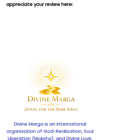
appreciate your review here:
Divine Marga is an international
organization of God-Realization, Soul
Liberation (Moksha), and Divine Love.