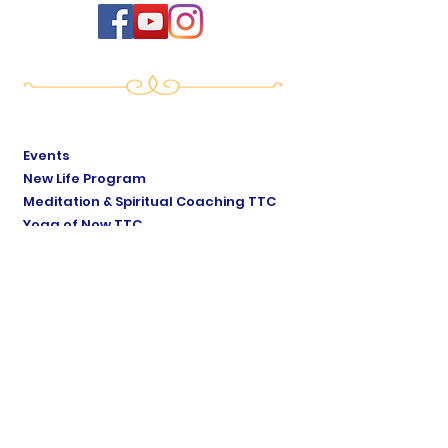
Events
New Life Program
Meditation & Spiritual Coaching TTC
Yoga of Now TTC
Breath of Life TTC
Sat Mindo Podcast
Lyonne Premananda Podcast
Levels of Consciousness
Divine Cosmology
Private Sessions
Online Store
Testimonials