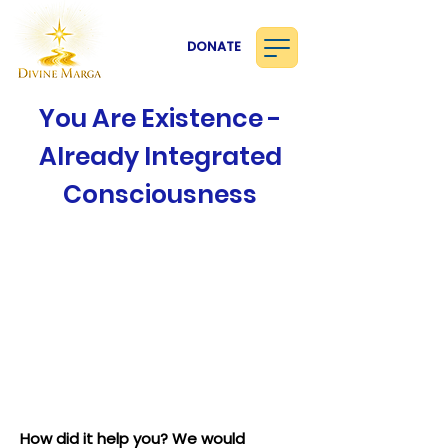
DONATE
You Are Existence -
Already Integrated
Consciousness
How did it help you? We would