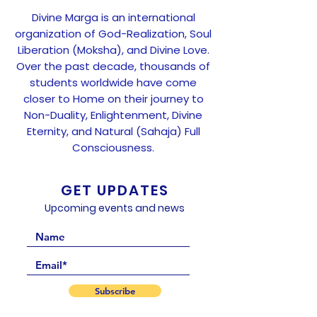
Divine Marga is an international
organization of God-Realization, Soul
Liberation (Moksha), and Divine Love.
Over the past decade, thousands of
students worldwide have come
closer to Home on their journey to
Non-Duality, Enlightenment, Divine
Eternity, and Natural (Sahaja) Full
Consciousness.
GET UPDATES
Upcoming events and news
Subscribe