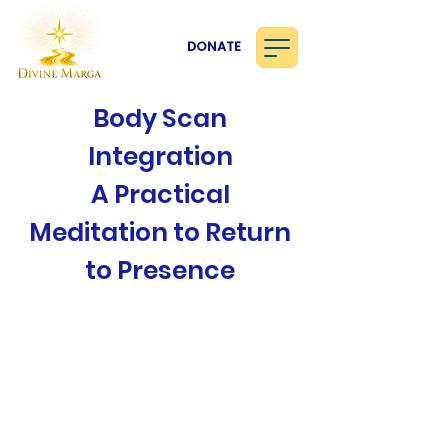
DONATE
Body Scan
Integration
A Practical
Meditation to Return
to Presence