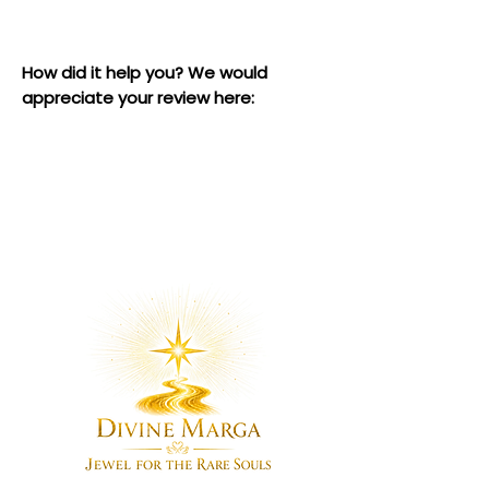
How did it help you? We would
appreciate your review here: