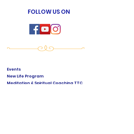
FOLLOW US ON
Events
New Life Program
Meditation & Spiritual Coaching TTC
Yoga of Now TTC
Breath of Life TTC
Sat Mindo Podcast
Lyonne Premananda Podcast
Levels of Consciousness
Divine Cosmology