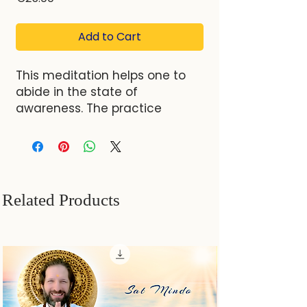
Add to Cart
This meditation helps one to
abide in the state of
awareness. The practice
involves directing one's focus
inward, first to the point
between eyebrows and then
further back to a "column of
clear light of awareness." One
Related Products
is guided to merge with this
clear light, letting go of
thoughts, feelings, and external
distractions. By letting go of
external distractions, thoughts,
and emotions, one can rest in
awareness, which allows for