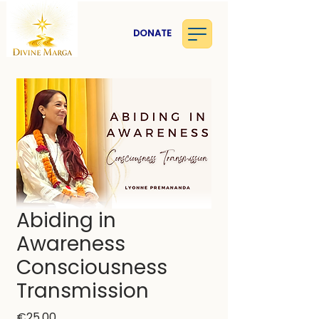
DONATE
Abiding in
Awareness
Consciousness
Transmission
Price
€25.00