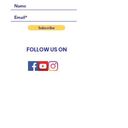
Subscribe
FOLLOW US ON
Events
New Life Program
Meditation & Spiritual Coaching TTC
Yoga of Now TTC