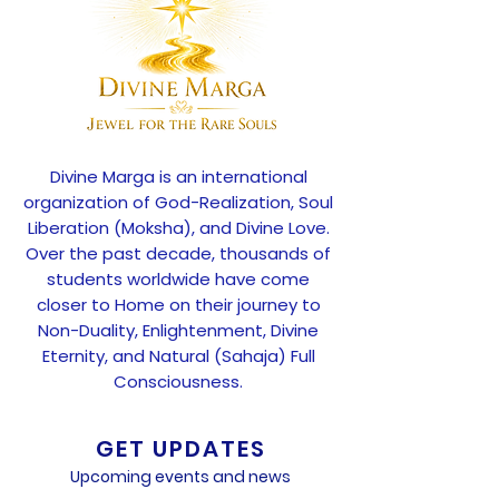
Divine Marga is an international
organization of God-Realization, Soul
Liberation (Moksha), and Divine Love.
Over the past decade, thousands of
students worldwide have come
closer to Home on their journey to
Non-Duality, Enlightenment, Divine
Eternity, and Natural (Sahaja) Full
Consciousness.
GET UPDATES
Upcoming events and news