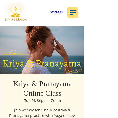
DONATE
Kriya & Pranayama
Online Class
Tue 08 Sept
  |  
Zoom
Join weekly for 1 hour of Kriya &
Pranayama practice with Yoga of Now