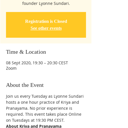
founder Lyonne Sundari.
Registration is Closed
See other events
Time & Location
08 Sept 2020, 19:30 – 20:30 CEST
Zoom
About the Event
Join us every Tuesday as Lyonne Sundari 
hosts a one hour practice of Kriya and 
Pranayama. No prior experience is 
required. This event takes place Online 
on Tuesdays at 19:30 PM CEST.
About Kriya and Pranayama 