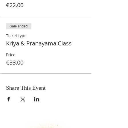
€22.00
Sale ended
Ticket type
Kriya & Pranayama Class
Price
€33.00
Share This Event