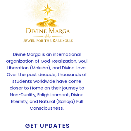
Divine Marga is an international
organization of God-Realization, Soul
Liberation (Moksha), and Divine Love.
Over the past decade, thousands of
students worldwide have come
closer to Home on their journey to
Non-Duality, Enlightenment, Divine
Eternity, and Natural (Sahaja) Full
Consciousness.
GET UPDATES