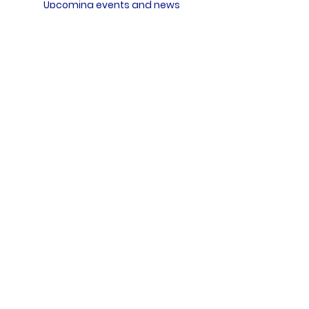
Upcoming events and news
Subscribe
FOLLOW US ON
Events
New Life Program
Meditation & Spiritual Coaching TTC