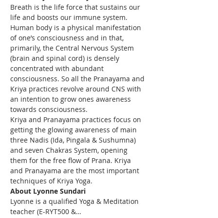
Breath is the life force that sustains our 
life and boosts our immune system. 
Human body is a physical manifestation 
of one’s consciousness and in that, 
primarily, the Central Nervous System 
(brain and spinal cord) is densely 
concentrated with abundant 
consciousness. So all the Pranayama and 
Kriya practices revolve around CNS with 
an intention to grow ones awareness 
towards consciousness.
Kriya and Pranayama practices focus on 
getting the glowing awareness of main 
three Nadis (Ida, Pingala & Sushumna) 
and seven Chakras System, opening 
them for the free flow of Prana. Kriya 
and Pranayama are the most important 
techniques of Kriya Yoga.
About Lyonne Sundari
Lyonne is a qualified Yoga & Meditation 
teacher (E-RYT500 &…