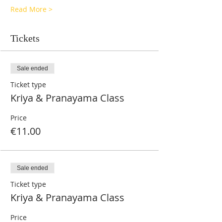
Read More >
Tickets
Sale ended
Ticket type
Kriya & Pranayama Class
Price
€11.00
Sale ended
Ticket type
Kriya & Pranayama Class
Price