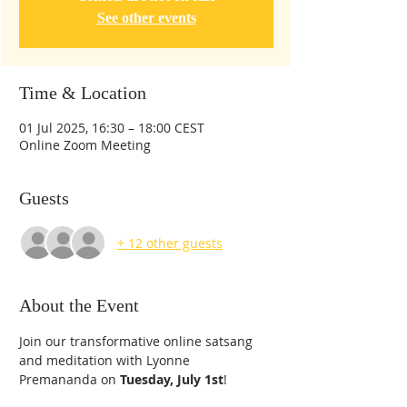
See other events
Time & Location
01 Jul 2025, 16:30 – 18:00 CEST
Online Zoom Meeting
Guests
+ 12 other guests
About the Event
Join our transformative online satsang 
and meditation with Lyonne 
Premananda on 
Tuesday, July 1st
!