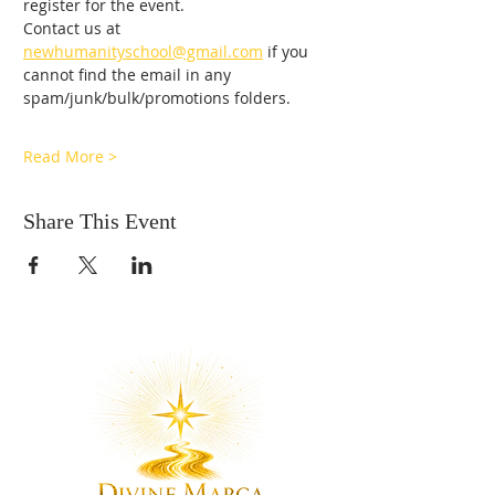
register for the event. 
Contact us at 
newhumanityschool@gmail.com
 if you 
cannot find the email in any 
spam/junk/bulk/promotions folders.
Read More >
Share This Event