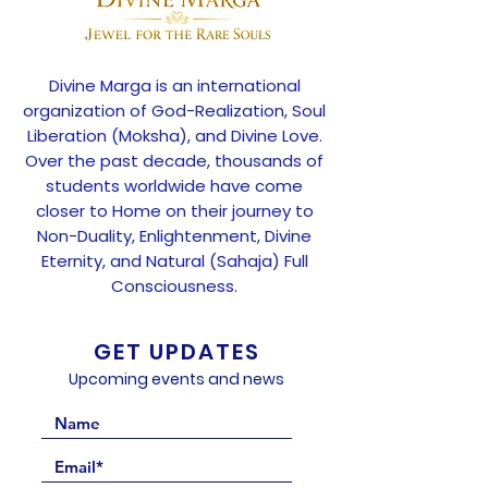
Divine Marga is an international
organization of God-Realization, Soul
Liberation (Moksha), and Divine Love.
Over the past decade, thousands of
students worldwide have come
closer to Home on their journey to
Non-Duality, Enlightenment, Divine
Eternity, and Natural (Sahaja) Full
Consciousness.
GET UPDATES
Upcoming events and news