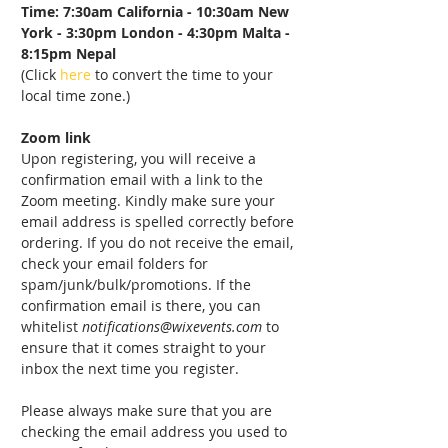
Time: 7:30am California - 10:30am New 
York - 3:30pm London - 4:30pm Malta - 
8:15pm Nepal
(Click 
here
 to convert the time to your 
local time zone.)
Zoom link
Upon registering, you will receive a 
confirmation email with a link to the 
Zoom meeting. Kindly make sure your 
email address is spelled correctly before 
ordering. If you do not receive the email, 
check your email folders for 
spam/junk/bulk/promotions. If the 
confirmation email is there, you can 
whitelist 
notifications@wixevents.com
 to 
ensure that it comes straight to your 
inbox the next time you register.
Please always make sure that you are 
checking the email address you used to 