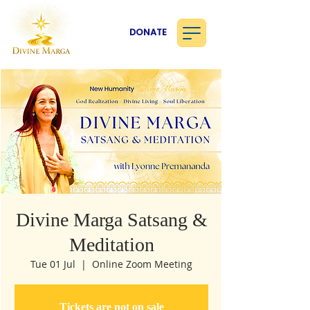
DONATE
Divine Marga Satsang &
Meditation
Tue 01 Jul
  |  
Online Zoom Meeting
Tickets are not on sale