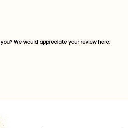
p you? We would appreciate your review here: