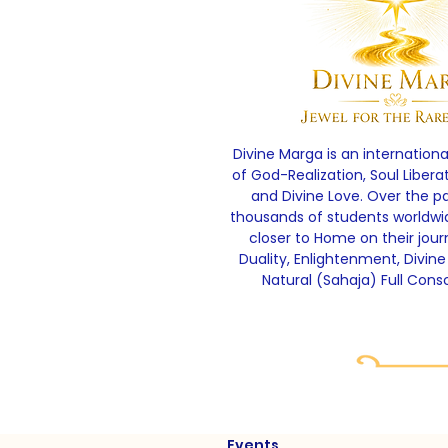
Divine Marga is an internationa
of God-Realization, Soul Libera
and Divine Love. Over the p
thousands of students worldw
closer to Home on their jou
Duality, Enlightenment, Divine
Natural (Sahaja) Full Cons
Events