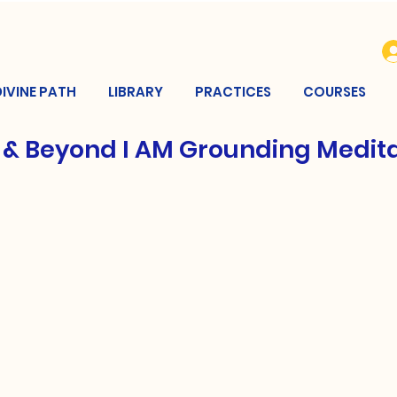
DIVINE PATH
LIBRARY
PRACTICES
COURSES
 & Beyond I AM Grounding Medit