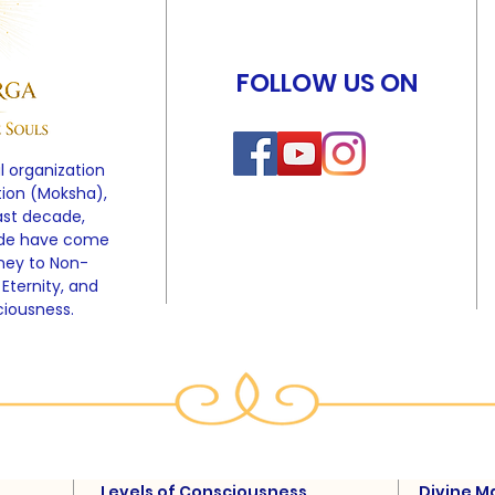
FOLLOW US ON
l organization
tion (Moksha),
ast decade,
ide have come
rney to Non-
 Eternity, and
ciousness.
Levels of Consciousness
Divine M