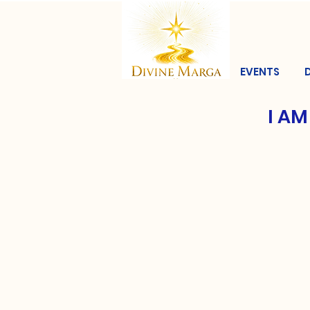
EVENTS
I AM