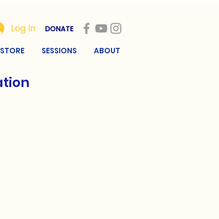
Log In
DONATE
STORE
SESSIONS
ABOUT
ation