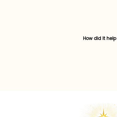
How did it hel