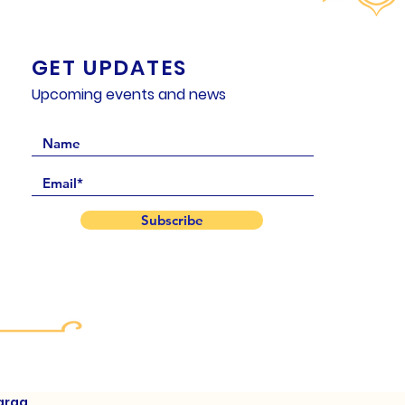
GET UPDATES
Upcoming events and news
Subscribe
arga