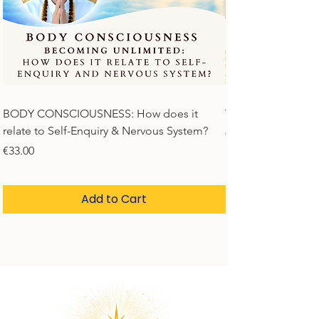
BODY CONSCIOUSNESS: How does it
Time Is Not Linear
relate to Self-Enquiry & Nervous System?
Price
€33.00
Price
€33.00
Add to Cart