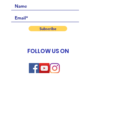
Subscribe
FOLLOW US ON
Events
New Life Program
Meditation & Spiritual Coaching TTC
Yoga of Now TTC