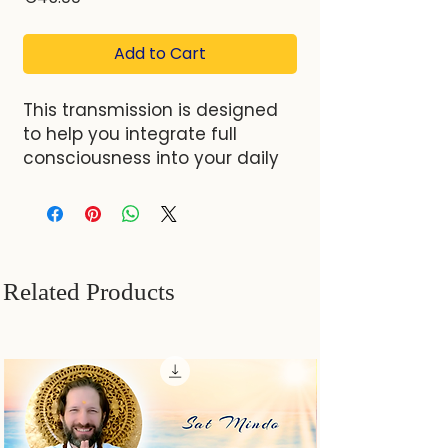
Add to Cart
This transmission is designed
to help you integrate full
consciousness into your daily
life. It provides essential steps
that lead to a deeper
realization of your authentic
Self. By moving beyond
societal conditioning and ego
Related Products
identity, you will uncover a
state of naturalness, openness,
and inner peace.
Format
: Video
Duration
: 01:17:24