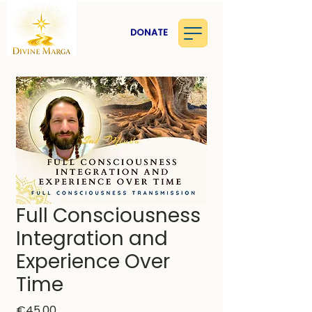
DONATE
Full Consciousness
Integration and
Experience Over
Time
Price
€45.00