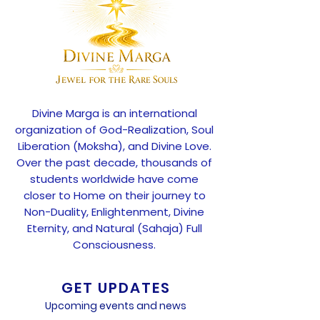
Divine Marga is an international
organization of God-Realization, Soul
Liberation (Moksha), and Divine Love.
Over the past decade, thousands of
students worldwide have come
closer to Home on their journey to
Non-Duality, Enlightenment, Divine
Eternity, and Natural (Sahaja) Full
Consciousness.
GET UPDATES
Upcoming events and news