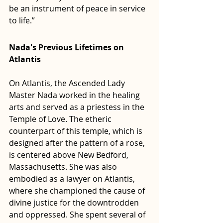
be an instrument of peace in service 
to life.”
Nada's Previous Lifetimes on 
Atlantis
On Atlantis, the Ascended Lady 
Master Nada worked in the healing 
arts and served as a priestess in the 
Temple of Love. The etheric 
counterpart of this temple, which is 
designed after the pattern of a rose, 
is centered above New Bedford, 
Massachusetts. She was also 
embodied as a lawyer on Atlantis, 
where she championed the cause of 
divine justice for the downtrodden 
and oppressed. She spent several of 