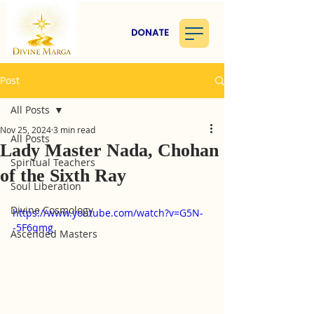
DONATE
Post
All Posts
Nov 25, 2024
3 min read
All Posts
Lady Master Nada, Chohan
Spiritual Teachers
of the Sixth Ray
Soul Liberation
Divine Cosmology
https://www.youtube.com/watch?v=G5N-
-5F6qmg
Ascended Masters