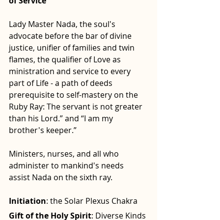
of Service
Lady Master Nada, the soul's 
advocate before the bar of divine 
justice, unifier of families and twin 
flames, the qualifier of Love as 
ministration and service to every 
part of Life - a path of deeds 
prerequisite to self-mastery on the 
Ruby Ray: The servant is not greater 
than his Lord.” and “I am my 
brother's keeper.”
Ministers, nurses, and all who 
administer to mankind's needs 
assist Nada on the sixth ray.
Initiation
: the Solar Plexus Chakra
Gift of the Holy Spirit
: Diverse Kinds 