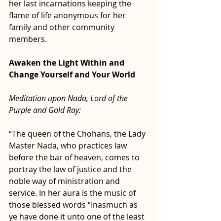
her last incarnations keeping the 
flame of life anonymous for her 
family and other community 
members.
Awaken the Light Within and 
Change Yourself and Your World
Meditation upon Nada, Lord of the 
Purple and Gold Ray:
“The queen of the Chohans, the Lady 
Master Nada, who practices law 
before the bar of heaven, comes to 
portray the law of justice and the 
noble way of ministration and 
service. In her aura is the music of 
those blessed words “Inasmuch as 
ye have done it unto one of the least 