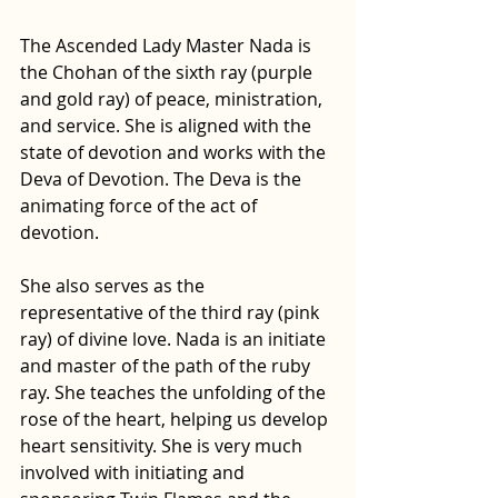
The Ascended Lady Master Nada is 
the Chohan of the sixth ray (purple 
and gold ray) of peace, ministration, 
and service. She is aligned with the 
state of devotion and works with the 
Deva of Devotion. The Deva is the 
animating force of the act of 
devotion.
She also serves as the 
representative of the third ray (pink 
ray) of divine love. Nada is an initiate 
and master of the path of the ruby 
ray
. She teaches the unfolding of the 
rose of the heart, helping us develop 
heart sensitivity
. She is very much 
involved with initiating and 