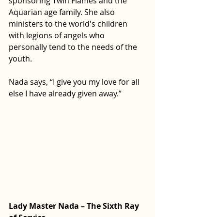
sponsoring Twin Flames and the 
Aquarian age family. She also 
ministers to the world's children 
with legions of angels who 
personally tend to the needs of the 
youth.
Nada says, “I give you my love for all 
else I have already given away.”
Lady Master Nada – The Sixth Ray 