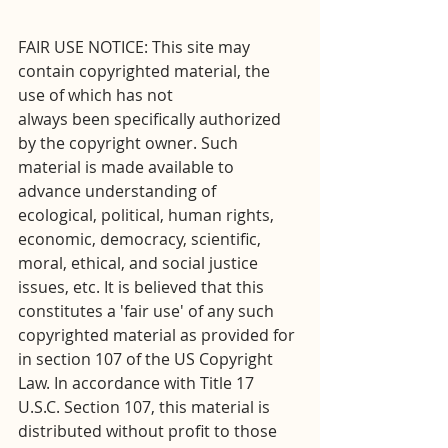
FAIR USE NOTICE: This site may 
contain copyrighted material, the 
use of which has not
always been specifically authorized 
by the copyright owner. Such 
material is made available to 
advance understanding of 
ecological, political, human rights, 
economic, democracy, scientific, 
moral, ethical, and social justice 
issues, etc. It is believed that this 
constitutes a 'fair use' of any such 
copyrighted material as provided for 
in section 107 of the US Copyright 
Law. In accordance with Title 17 
U.S.C. Section 107, this material is 
distributed without profit to those 