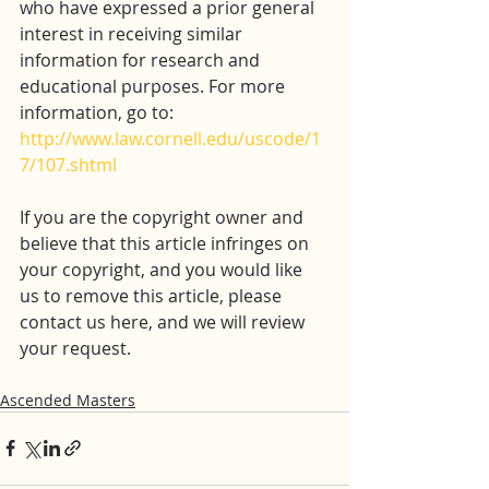
who have expressed a prior general 
interest in receiving similar 
information for research and 
educational purposes. For more 
information, go to: 
http://www.law.cornell.edu/uscode/1
7/107.shtml
If you are the copyright owner and 
believe that this article infringes on 
your copyright, and you would like 
us to remove this article, please 
contact us here, and we will review 
your request.
Ascended Masters