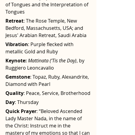
of Tongues and the Interpretation of 
Tongues
Retreat
: The Rose Temple, New 
Bedford, Massachusetts, USA; and 
Jesus' Arabian Retreat, Saudi Arabia
Vibration
: Purple flecked with 
metallic Gold and Ruby
Keynote:
Mattinata (‘Tis the Day)
, by 
Ruggiero Leoncavalio
Gemstone
: Topaz, Ruby, Alexandrite, 
Diamond with Pearl
Quality
: Peace, Service, Brotherhood
Day
: Thursday
Quick Prayer
: “Beloved Ascended 
Lady Master Nada, in the name of 
the Christ: Instruct me in the 
mastery of my emotions so that I can 