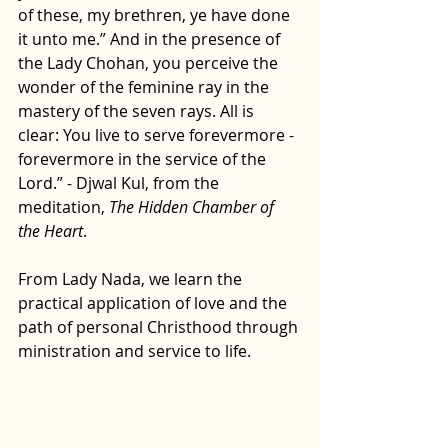
of these, my brethren, ye have done 
it unto me.” And in the presence of 
the Lady Chohan, you perceive the 
wonder of the feminine ray in the 
mastery of the seven rays. All is 
clear: You live to serve forevermore - 
forevermore in the service of the 
Lord.” - Djwal Kul, from the 
meditation, 
The Hidden Chamber of 
the Heart
.
From Lady Nada, we learn the 
practical application of love and the 
path of personal Christhood through 
ministration and service to life.