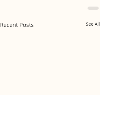
Recent Posts
See All