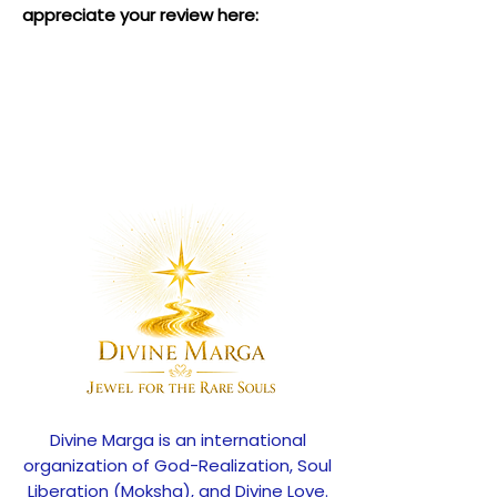
appreciate your review here:
Divine Marga is an international
organization of God-Realization, Soul
Liberation (Moksha), and Divine Love.