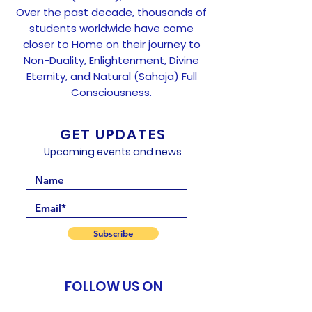
Over the past decade, thousands of
students worldwide have come
closer to Home on their journey to
Non-Duality, Enlightenment, Divine
Eternity, and Natural (Sahaja) Full
Consciousness.
GET UPDATES
Upcoming events and news
Subscribe
FOLLOW US ON