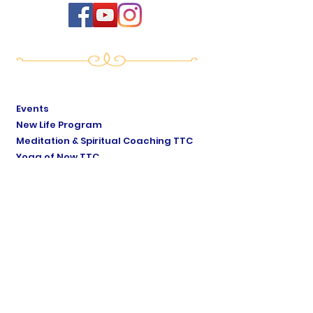
Events
New Life Program
Meditation & Spiritual Coaching TTC
Yoga of Now TTC
Breath of Life TTC
Sat Mindo Podcast
Lyonne Premananda Podcast
Levels of Consciousness
Divine Cosmology
Private Sessions
Online Store
Testimonials