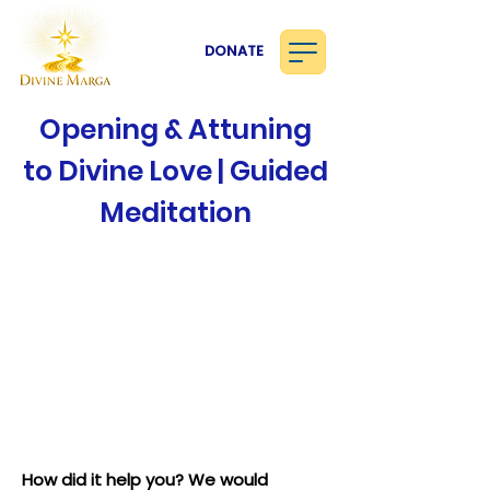
DONATE
Opening & Attuning
to Divine Love | Guided
Meditation
How did it help you? We would