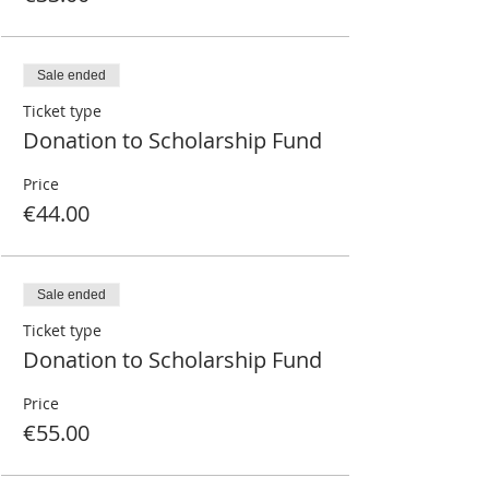
Sale ended
Ticket type
Donation to Scholarship Fund
Price
€44.00
Sale ended
Ticket type
Donation to Scholarship Fund
Price
€55.00