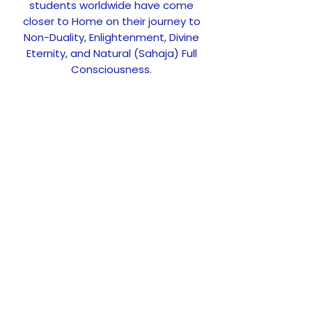
students worldwide have come
closer to Home on their journey to
Non-Duality, Enlightenment, Divine
Eternity, and Natural (Sahaja) Full
Consciousness.
GET UPDATES
Upcoming events and news
Subscribe
FOLLOW US ON