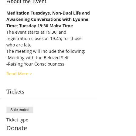
About the Event
Meditation Tuesdays, Non-Dual Life and 
Awakening Conversations with Lyonne
Time: Tuesday 19:30 Malta Time
The event starts at 19.30, and 
registration closes at 19.45; for those 
who are late
The meeting will include the following:
-Meeting with the Beloved Self
-Raising Your Consciousness
Read More >
Tickets
Sale ended
Ticket type
Donate