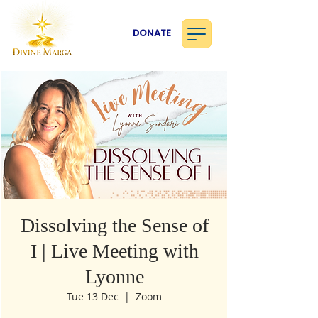
DONATE
Dissolving the Sense of
I | Live Meeting with
Lyonne
Tue 13 Dec
  |  
Zoom