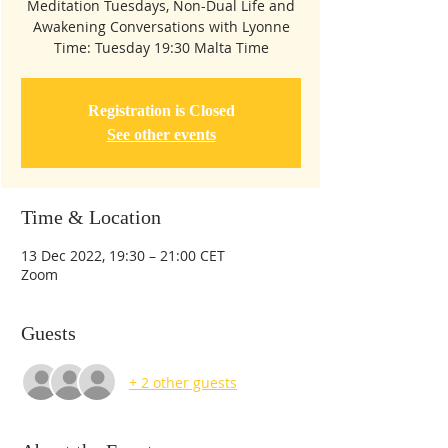
Meditation Tuesdays, Non-Dual Life and
Awakening Conversations with Lyonne
Time: Tuesday 19:30 Malta Time
Registration is Closed
See other events
Time & Location
13 Dec 2022, 19:30 – 21:00 CET
Zoom
Guests
+ 2 other guests