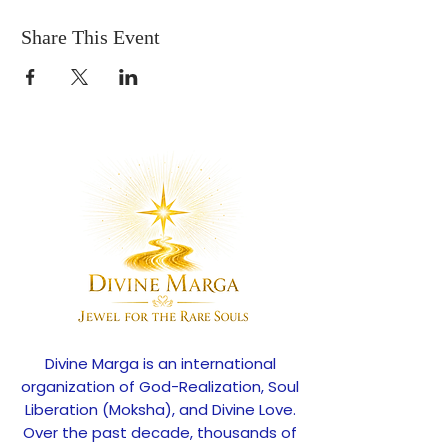
Share This Event
Divine Marga is an international
organization of God-Realization, Soul
Liberation (Moksha), and Divine Love.
Over the past decade, thousands of