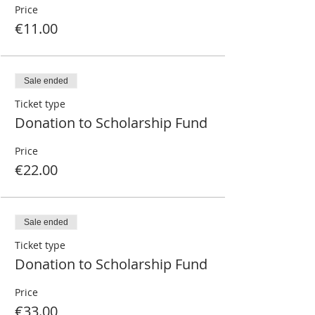
Price
€11.00
Sale ended
Ticket type
Donation to Scholarship Fund
Price
€22.00
Sale ended
Ticket type
Donation to Scholarship Fund
Price
€33.00