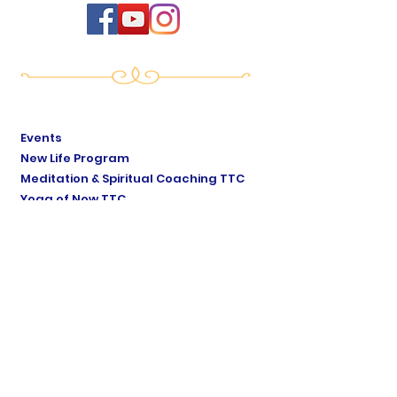
Events
New Life Program
Meditation & Spiritual Coaching TTC
Yoga of Now TTC
Breath of Life TTC
Sat Mindo Podcast
Lyonne Premananda Podcast
Levels of Consciousness
Divine Cosmology
Private Sessions
Online Store
Testimonials