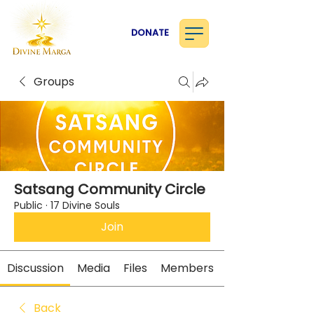
DONATE
Groups
Satsang Community Circle
Public
·
17 Divine Souls
Join
Discussion
Media
Files
Members
Back