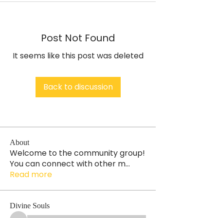
Post Not Found
It seems like this post was deleted
Back to discussion
About
Welcome to the community group!
You can connect with other m
...
Read more
Divine Souls