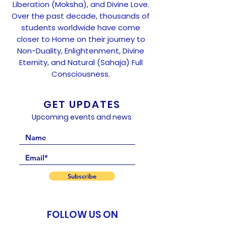
Liberation (Moksha), and Divine Love.
Over the past decade, thousands of
students worldwide have come
closer to Home on their journey to
Non-Duality, Enlightenment, Divine
Eternity, and Natural (Sahaja) Full
Consciousness.
GET UPDATES
Upcoming events and news
Subscribe
FOLLOW US ON