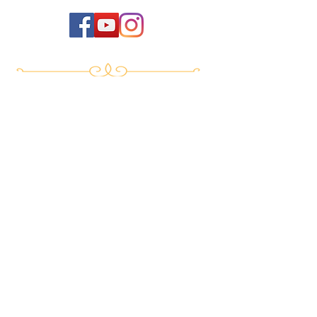
Events
New Life Program
Meditation & Spiritual Coaching TTC
Yoga of Now TTC
Breath of Life TTC
Sat Mindo Podcast
Lyonne Premananda Podcast
Levels of Consciousness
Divine Cosmology
Private Sessions
Online Store
Testimonials