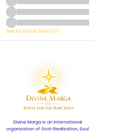
See All Divine Souls (17)
Divine Marga is an international
organization of God-Realization, Soul