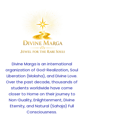
Divine Marga is an international
organization of God-Realization, Soul
Liberation (Moksha), and Divine Love.
Over the past decade, thousands of
students worldwide have come
closer to Home on their journey to
Non-Duality, Enlightenment, Divine
Eternity, and Natural (Sahaja) Full
Consciousness.