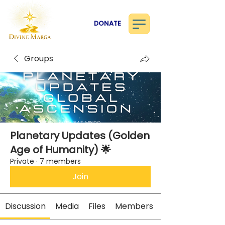
DONATE
Groups
Planetary Updates (Golden
Age of Humanity) 🌟
Private
·
7 members
Join
Discussion
Media
Files
Members