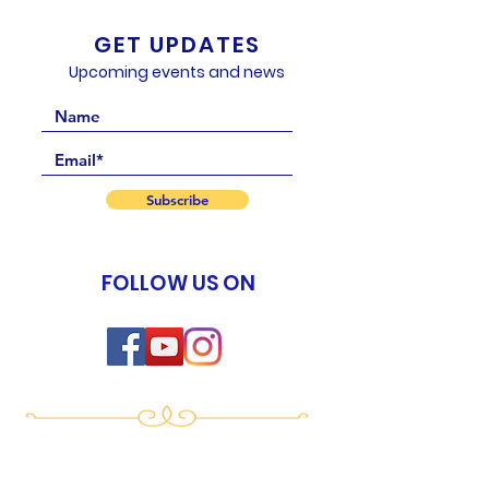
GET UPDATES
Upcoming events and news
Subscribe
FOLLOW US ON